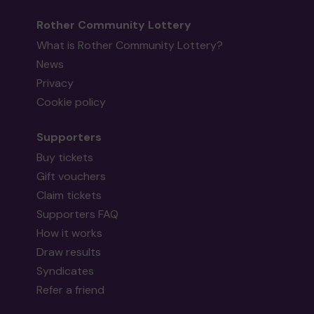
Rother Community Lottery
What is Rother Community Lottery?
News
Privacy
Cookie policy
Supporters
Buy tickets
Gift vouchers
Claim tickets
Supporters FAQ
How it works
Draw results
Syndicates
Refer a friend