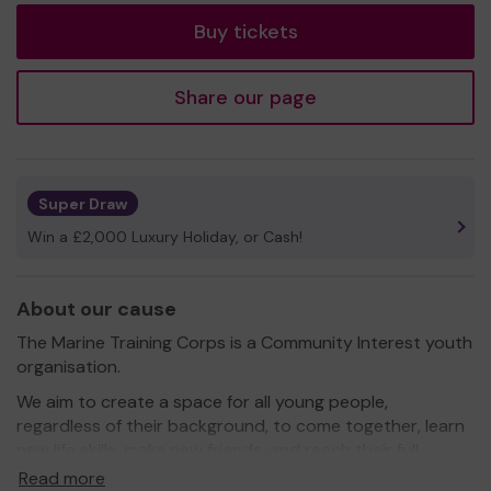
Buy tickets
Share our page
Super Draw
Win a £2,000 Luxury Holiday, or Cash!
About our cause
The Marine Training Corps is a Community Interest youth
organisation.
We aim to create a space for all young people,
regardless of their background, to come together, learn
new life skills, make new friends, and reach their full
potential.
Read more