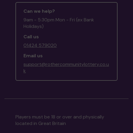
Can we help?
9am - 5:30pm Mon - Fri (ex Bank
Holidays)
Call us
01424 579020
Email us
support@rothercommunitylottery.co.u
k
Players must be 18 or over and physically
located in Great Britain