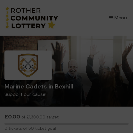
×
Menu
Marine Cadets in Bexhill
Support our cause!
£0.00
of £1,300.00 target
0
0 tickets of 50 ticket goal
tickets