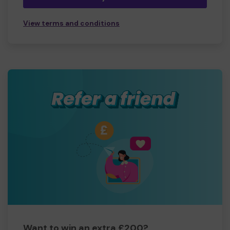
View terms and conditions
Want to win an extra £200?