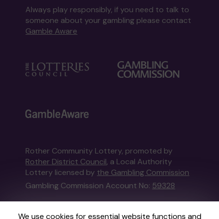
Always play responsibly, if you need to talk to
someone about your gambling please contact
Gamble Aware
Rother Community Lottery, promoted by
Rother District Council
, a Local Authority
Lottery licensed by
the Gambling Commission
Gambling Commission Account No:
59328
This website is administered by Gatherwell, an
We use cookies for essential website functions and