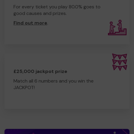
For every ticket you play 80.0% goes to
good causes and prizes.
Find out more
.
£25,000 jackpot prize
Match all 6 numbers and you win the
JACKPOT!