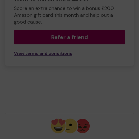
Score an extra chance to win a bonus £200
Amazon gift card this month and help out a
good cause.
Refer a friend
View terms and conditions