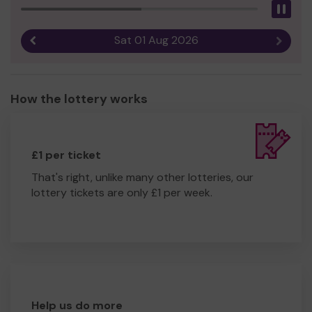
Pau
Sat 01 Aug 2026
Previous result
Next r
How the lottery works
£1 per ticket
That's right, unlike many other lotteries, our
lottery tickets are only £1 per week.
Help us do more