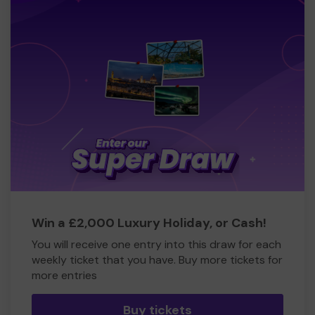
Win a £2,000 Luxury Holiday, or Cash!
You will receive one entry into this draw for each
weekly ticket that you have. Buy more tickets for
more entries
Buy tickets