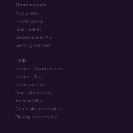
Good causes
Apply now
How it works
Email leaflet
Good cause FAQ
Getting started
Help
Terms - Good causes
Terms - Site
Terms of play
Email whitelisting
Accessibility
Complaint procedure
Playing responsibly