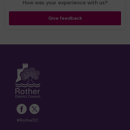
How was your experience with us?
Give feedback
#RotherDC