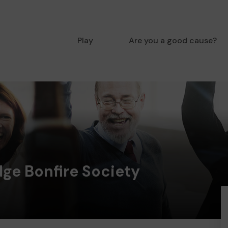
Play
Are you a good cause?
ge Bonfire Society