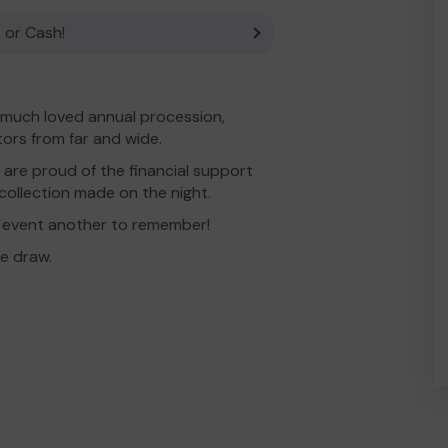
 or Cash!
 much loved annual procession,
tors from far and wide.
 are proud of the financial support
collection made on the night.
 event another to remember!
e draw.