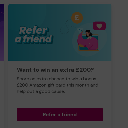
Want to win an extra £200?
Score an extra chance to win a bonus
£200 Amazon gift card this month and
help out a good cause.
Refer a friend