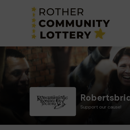
Robertsbrid
Support our cause!