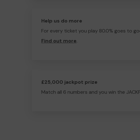
Help us do more
For every ticket you play 80.0% goes to go
Find out more
.
£25,000 jackpot prize
Match all 6 numbers and you win the JACK