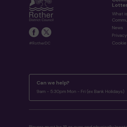
Lotte
What i
Commun
News
Privacy
Cookie 
#RotherDC
Can we help?
9am - 5:30pm Mon - Fri (ex Bank Holidays)
Players must be 18 or over and physically locate