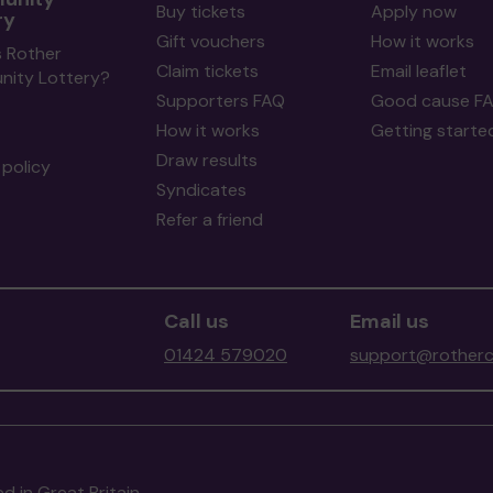
Buy tickets
Apply now
ry
Gift vouchers
How it works
s Rother
Claim tickets
Email leaflet
ity Lottery?
Supporters FAQ
Good cause F
How it works
Getting starte
Draw results
policy
Syndicates
Refer a friend
Call us
Email us
01424 579020
support@rotherc
d in Great Britain