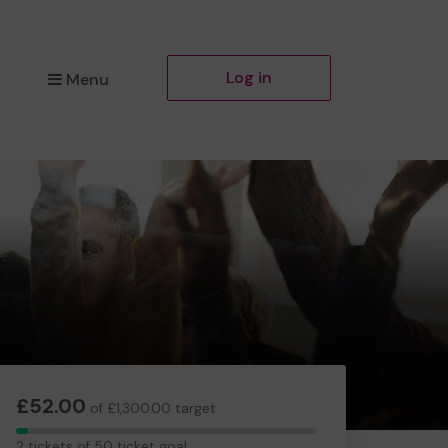
Log in
Menu
£52.00
of £1,300.00 target
2
2 tickets of 50 ticket goal