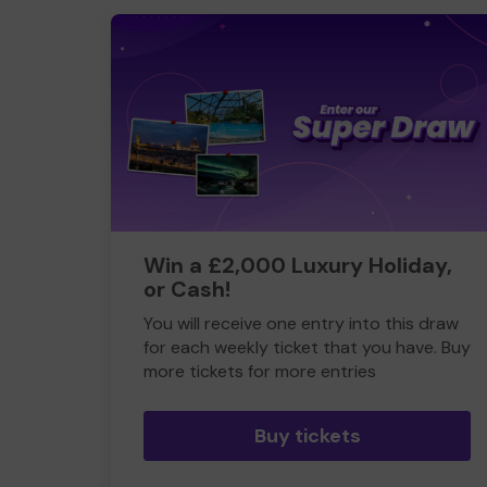
Win a £2,000 Luxury Holiday,
or Cash!
You will receive one entry into this draw
for each weekly ticket that you have. Buy
more tickets for more entries
Buy tickets