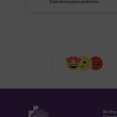
View terms and conditions
Rothe
Comm