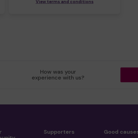
View terms and conditions
How was your
experience with us?
r
Supporters
Good cause
unity