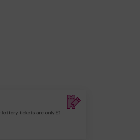
r lottery tickets are only £1