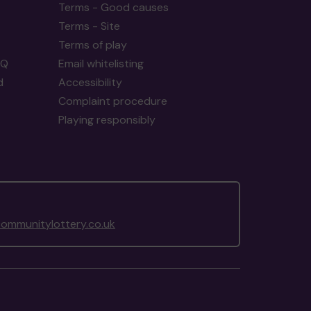
Terms - Good causes
Terms - Site
Terms of play
AQ
Email whitelisting
d
Accessibility
Complaint procedure
Playing responsibly
ommunitylottery.co.uk