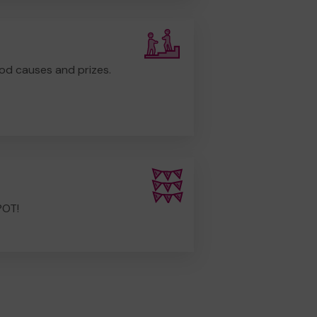
od causes and prizes.
POT!