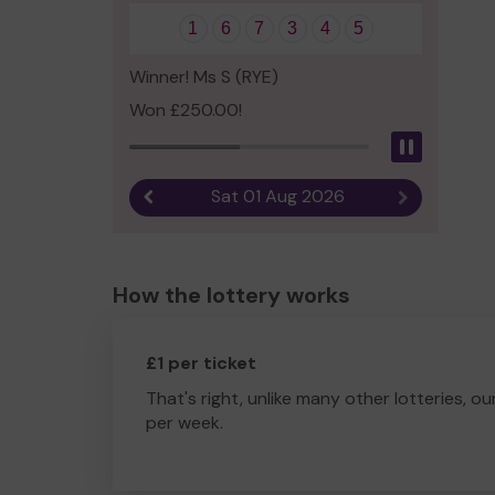
1
6
7
3
4
5
Winner! Ms S (RYE)
Won £250.00!
Pause
Sat 01 Aug 2026
Previous result
Next result
How the lottery works
£1 per ticket
That's right, unlike many other lotteries, ou
per week.