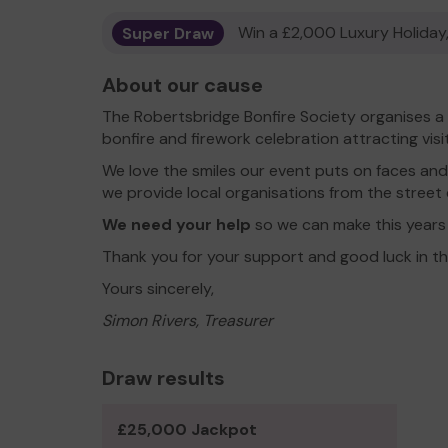
Super Draw
Win a £2,000 Luxury Holiday,
About our cause
The Robertsbridge Bonfire Society organises a
bonfire and firework celebration attracting visi
We love the smiles our event puts on faces and
we provide local organisations from the street 
We need your help
so we can make this years
Thank you for your support and good luck in th
Yours sincerely,
Simon Rivers, Treasurer
Draw results
£25,000 Jackpot