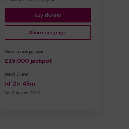
tickets
Buy tickets
Share our page
Next draw prizes
£25,000 jackpot
Next draw
1d
2h
45m
Sat 8 August 2026