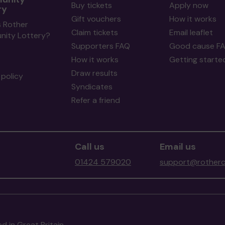
Buy tickets
Apply now
ry
Gift vouchers
How it works
s Rother
Claim tickets
Email leaflet
ity Lottery?
Supporters FAQ
Good cause F
How it works
Getting starte
Draw results
policy
Syndicates
Refer a friend
Call us
Email us
01424 579020
support@rotherc
d in Great Britain