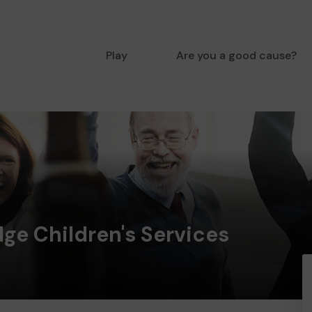
Play
Are you a good cause?
ge Children's Services