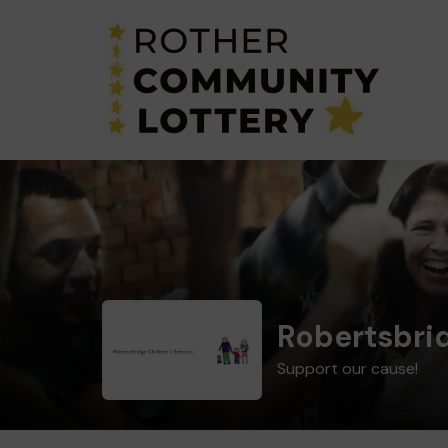
Robertsbrid
Support our cause!