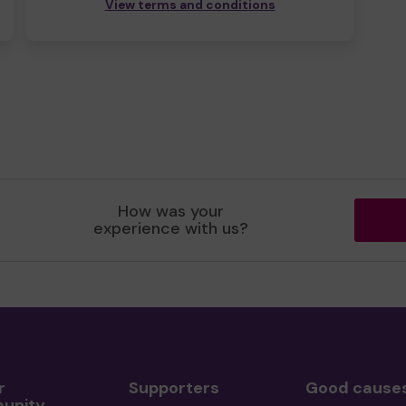
View terms and conditions
How was your
experience with us?
r
Supporters
Good cause
unity