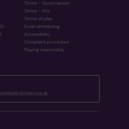
Terms - Good causes
Terms - Site
Terms of play
AQ
Email whitelisting
d
Accessibility
Complaint procedure
Playing responsibly
ommunitylottery.co.uk