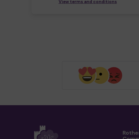
View terms and conditions
Rothe
Comm