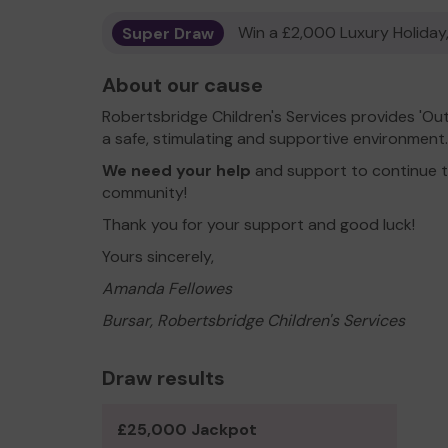
Super Draw
Win a £2,000 Luxury Holiday,
About our cause
Robertsbridge Children's Services provides 'Ou
a safe, stimulating and supportive environment.
We need your help
and support to continue to
community!
Thank you for your support and good luck!
Yours sincerely,
Amanda Fellowes
Bursar, Robertsbridge Children's Services
Draw results
£25,000 Jackpot