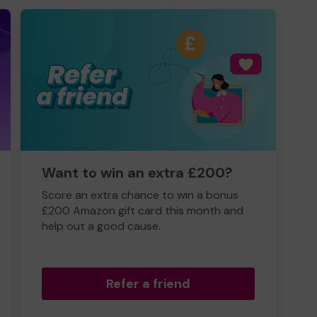
Want to win an extra £200?
Score an extra chance to win a bonus
£200 Amazon gift card this month and
help out a good cause.
Refer a friend