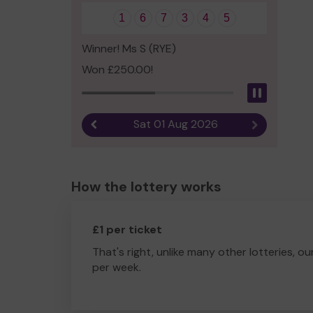
1
6
7
3
4
5
Winner! Ms S (RYE)
Won £250.00!
Pause
Sat 01 Aug 2026
Previous result
Next result
How the lottery works
£1 per ticket
That's right, unlike many other lotteries, ou
per week.