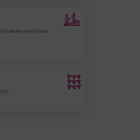
od causes and prizes.
POT!