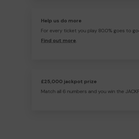
Help us do more
For every ticket you play 80.0% goes to go
Find out more
.
£25,000 jackpot prize
Match all 6 numbers and you win the JACK