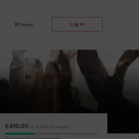
Log in
Menu
£416.00
of £1,300.00 target
16
16 tickets of 50 ticket goal