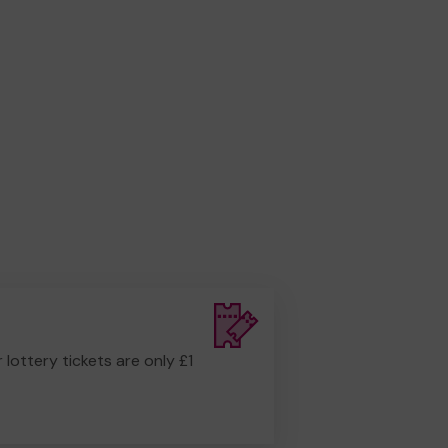
r lottery tickets are only £1