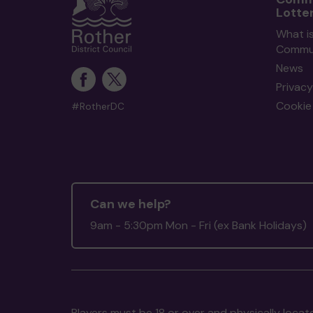
Lotte
What i
Commun
News
Privacy
Cookie 
#RotherDC
Can we help?
9am - 5:30pm Mon - Fri (ex Bank Holidays)
Players must be 18 or over and physically locate