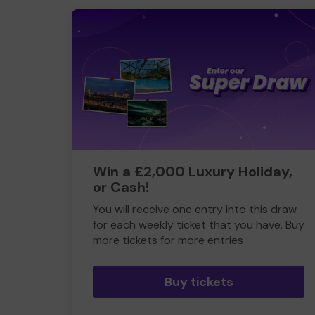
Win a £2,000 Luxury Holiday,
or Cash!
You will receive one entry into this draw
for each weekly ticket that you have. Buy
more tickets for more entries
Buy tickets