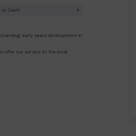
 or Cash!
tstanding' early years development in
 offer our service to the local