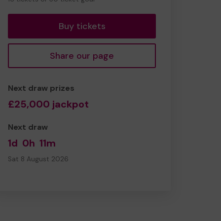
tickets
Buy tickets
Share our page
Next draw prizes
£25,000 jackpot
Next draw
1d
0h
11m
Sat 8 August 2026