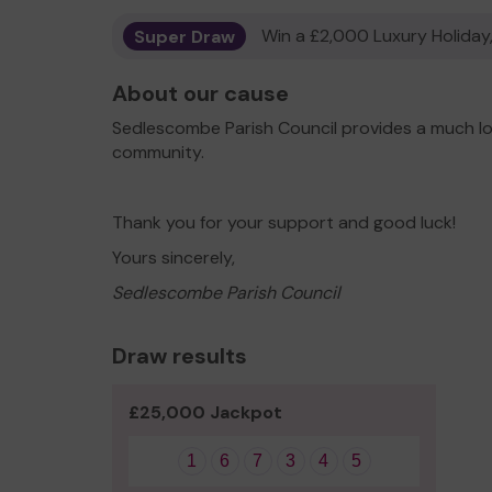
Super Draw
Win a £2,000 Luxury Holiday,
About our cause
Sedlescombe Parish Council provides a much lo
community.
Thank you for your support and good luck!
Yours sincerely,
Sedlescombe Parish Council
Draw results
£25,000 Jackpot
1
6
7
3
4
5