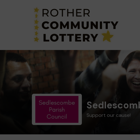
Sedlescomb
Support our cause!