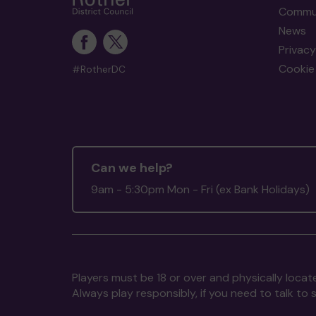
Commun
News
Privacy
Cookie 
#RotherDC
Can we help?
9am - 5:30pm Mon - Fri (ex Bank Holidays)
Players must be 18 or over and physically locate
Always play responsibly, if you need to talk 