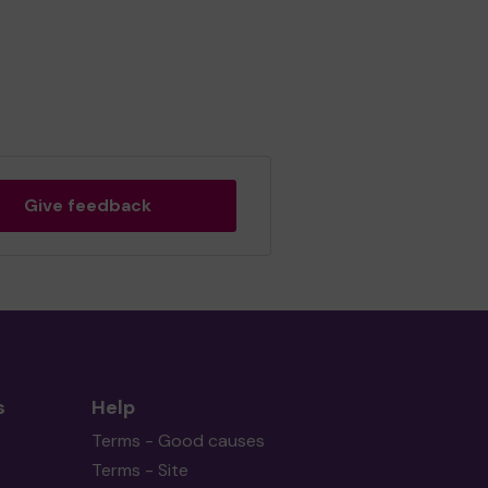
Give feedback
s
Help
Terms - Good causes
Terms - Site