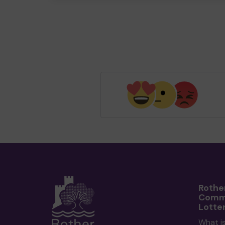
Rothe
Comm
Lotte
What i