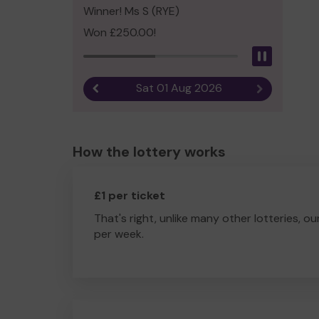
Winner! Ms S (RYE)
Won £250.00!
Pause
Sat 01 Aug 2026
Previous result
Next result
How the lottery works
£1 per ticket
That's right, unlike many other lotteries, ou
per week.