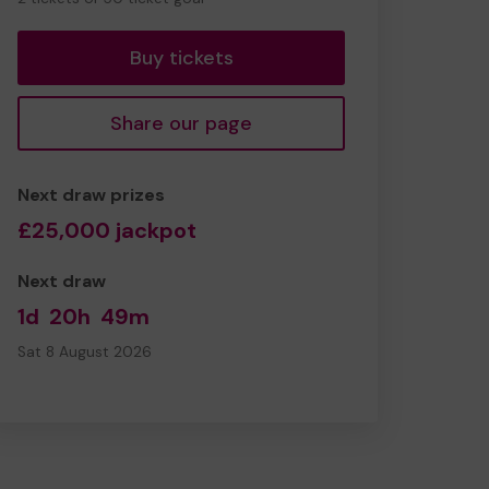
tickets
Buy tickets
Share our page
Next draw prizes
£25,000 jackpot
Next draw
1d
20h
49m
Sat 8 August 2026