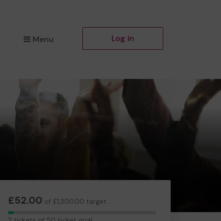
Log in
Menu
£52.00
of £1,300.00 target
2
2 tickets of 50 ticket goal