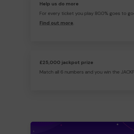
Help us do more
For every ticket you play 80.0% goes to go
Find out more
.
£25,000 jackpot prize
Match all 6 numbers and you win the JACK