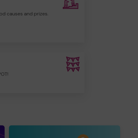
od causes and prizes.
POT!