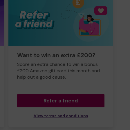
Want to win an extra £200?
Score an extra chance to win a bonus
£200 Amazon gift card this month and
help out a good cause.
Refer a friend
View terms and conditions