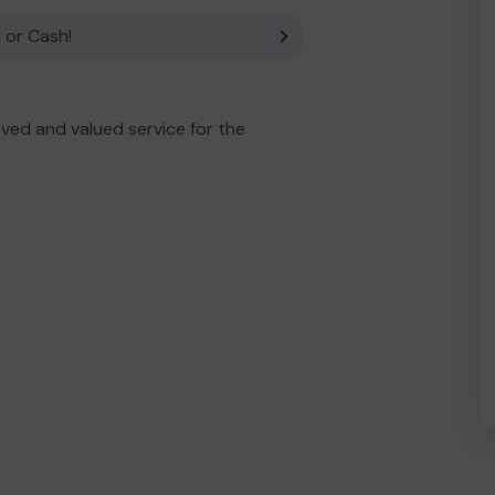
 or Cash!
ved and valued service for the