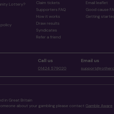
Claim tickets
Email leaflet
ity Lottery?
Supporters FAQ
Good cause F
How it works
Getting starte
Draw results
policy
Syndicates
Refer a friend
Call us
Email us
01424 579020
support@rotherc
d in Great Britain
to someone about your gambling please contact
Gamble Aware