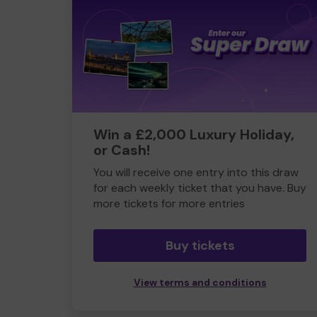
Win a £2,000 Luxury Holiday,
or Cash!
You will receive one entry into this draw
for each weekly ticket that you have. Buy
more tickets for more entries
Buy tickets
View terms and conditions