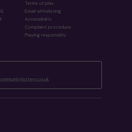
Terms of play
AQ
Email whitelisting
d
Accessibility
Complaint procedure
Playing responsibly
ommunitylottery.co.uk