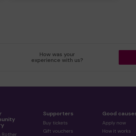
How was your
experience with us?
r
Supporters
Good cause
unity
Buy tickets
Apply now
ry
Gift vouchers
How it works
s Rother