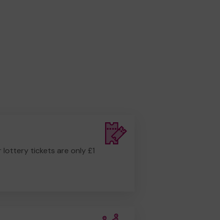
r lottery tickets are only £1