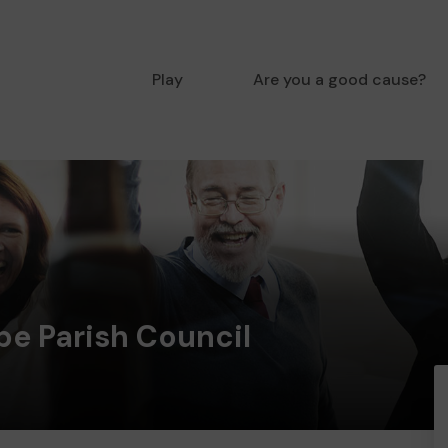
Play
Are you a good cause?
e Parish Council