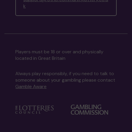
k
Players must be 18 or over and physically
located in Great Britain
Always play responsibly, if you need to talk to
someone about your gambling please contact
Gamble Aware