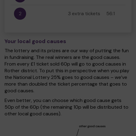
2
3 extra tickets
56:1
Your local good causes
The lottery and its prizes are our way of putting the fun
in fundraising. The real winners are the good causes.
From every £1 ticket sold 60p will go to good causes in
Rother district. To put this in perspective when you play
the National Lottery 25% goes to good causes – we’ve
more than doubled the ticket percentage that goes to
good causes.
Even better, you can choose which good cause gets
50p of the 60p (the remaining 10p will be distributed to
other local good causes).