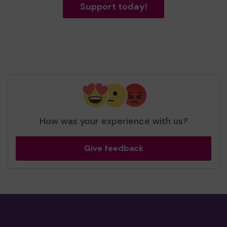
Support today!
How was your experience with us?
Give feedback