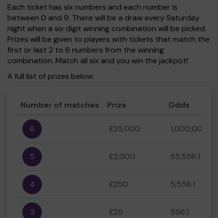
Each ticket has six numbers and each number is
between 0 and 9. There will be a draw every Saturday
night when a six digit winning combination will be picked.
Prizes will be given to players with tickets that match the
first or last 2 to 6 numbers from the winning
combination. Match all six and you win the jackpot!
A full list of prizes below:
Number of matches
Prize
Odds
6
£25,000
1,000,000:1
5
£2,000
55,556:1
4
£250
5,556:1
3
£25
556:1