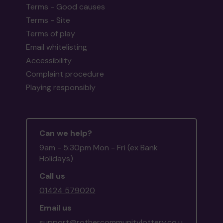
Terms - Good causes
Terms - Site
Terms of play
Email whitelisting
Accessibility
Complaint procedure
Playing responsibly
Can we help?
9am - 5:30pm Mon - Fri (ex Bank
Holidays)
Call us
01424 579020
Email us
support@rothercommunitylottery.co.u