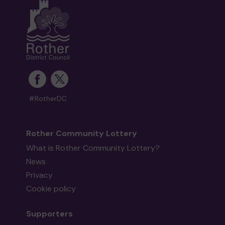
#RotherDC
Rother Community Lottery
What is Rother Community Lottery?
News
Privacy
Cookie policy
Supporters