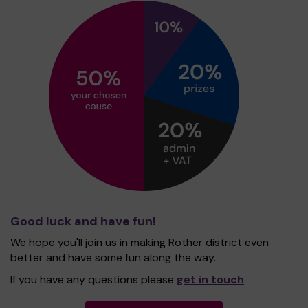
Good luck and have fun!
We hope you'll join us in making Rother district even
better and have some fun along the way.
If you have any questions please
get in touch
.