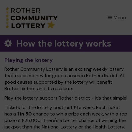
×
Menu
How the lottery works
Playing the lottery
Rother Community Lottery is an exciting weekly lottery
that raises money for good causes in Rother district. All
good causes supported by the lottery will benefit
Rother district and its residents.
Play the lottery, support Rother district - it's that simple!
Tickets for the lottery cost just £1 a week. Each ticket
has a
1 in 50
chance to win a prize each week, with a top
prize of £25,000! There's a better chance of winning the
jackpot than the National Lottery or the Health Lottery.