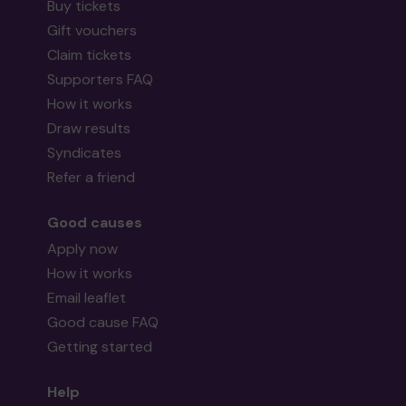
Buy tickets
Gift vouchers
Claim tickets
Supporters FAQ
How it works
Draw results
Syndicates
Refer a friend
Good causes
Apply now
How it works
Email leaflet
Good cause FAQ
Getting started
Help