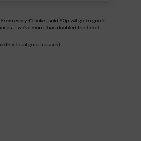
. From every £1 ticket sold 60p will go to good
causes – we’ve more than doubled the ticket
 other local good causes).