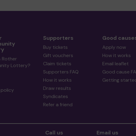
r
Supporters
Good cause
unity
Buy tickets
Apply now
ry
Gift vouchers
How it works
s Rother
Claim tickets
Email leaflet
ity Lottery?
Supporters FAQ
Good cause F
How it works
Getting starte
Draw results
policy
Syndicates
Refer a friend
Call us
Email us