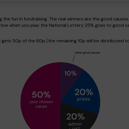
g the fun in fundraising. The real winners are the good causes
pective when you play the National Lottery 25% goes to good 
ets 50p of the 60p (the remaining 10p will be distributed to