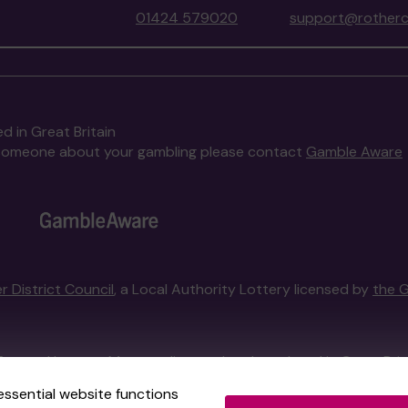
01424 579020
support@rotherc
d in Great Britain
to someone about your gambling please contact
Gamble Aware
r District Council
, a Local Authority Lottery licensed by
the 
External Lottery Manager licensed and regulated in Great Bri
essential website functions