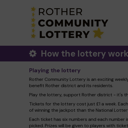
How the lottery wor
Playing the lottery
Rother Community Lottery is an exciting weekly 
benefit Rother district and its residents.
Play the lottery, support Rother district - it's t
Tickets for the lottery cost just £1 a week. Eac
of winning the jackpot than the National Lotter
Each ticket has six numbers and each number is
picked. Prizes will be given to players with tic