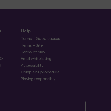
s
Help
Terms - Good causes
Terms - Site
Terms of play
AQ
Email whitelisting
d
Accessibility
Complaint procedure
Playing responsibly