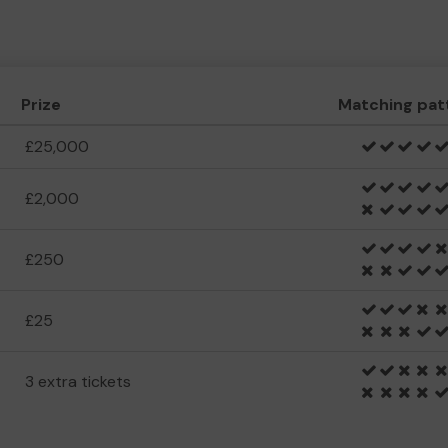
Prize
Matching pat
£25,000
£2,000
£250
£25
3 extra tickets