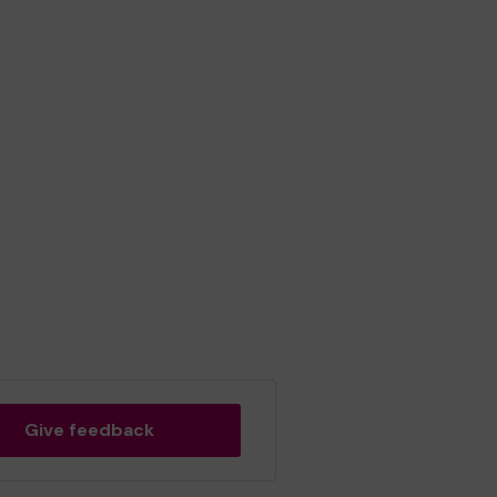
Give feedback