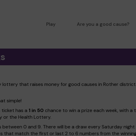
Play
Are you a good cause?
ks
lottery that raises money for good causes in Rother district.
hat simple!
h ticket has a
1 in 50
chance to win a prize each week, with a 
y or the Health Lottery.
 between 0 and 9. There will be a draw every Saturday night w
kets that match the first or last 2 to 6 numbers from the winni