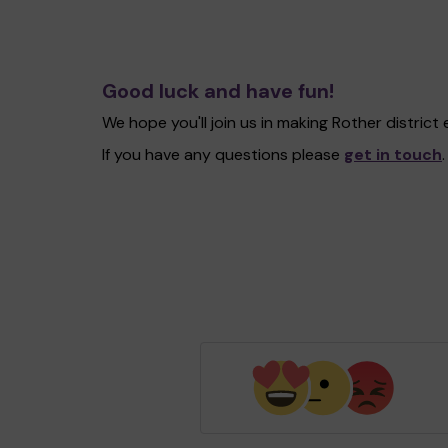
Good luck and have fun!
We hope you'll join us in making Rother distric
If you have any questions please
get in touch
.