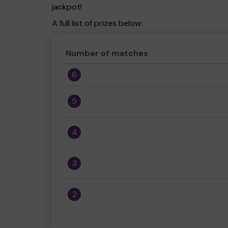
jackpot!
A full list of prizes below:
Number of matches
6
5
4
3
2