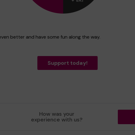
t even better and have some fun along the way.
Support today!
How was your
experience with us?