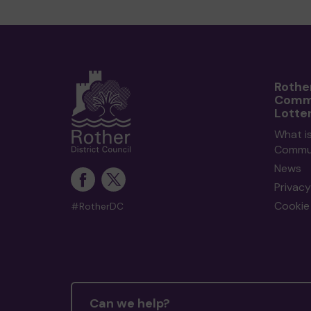
Rothe
Comm
Lotte
What i
Commun
News
Privacy
Cookie 
#RotherDC
Can we help?