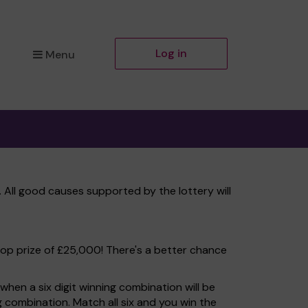
Log in
Menu
 All good causes supported by the lottery will
top prize of £25,000! There's a better chance
hen a six digit winning combination will be
ng combination. Match all six and you win the