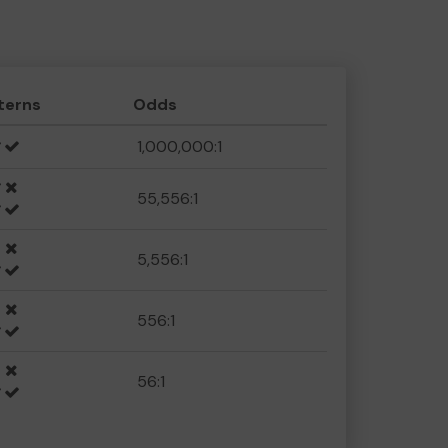
terns
Odds
1,000,000:1
55,556:1
5,556:1
556:1
56:1