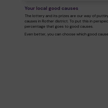
Your local good causes
The lottery and its prizes are our way of puttin
causes in Rother district. To put this in pers
percentage that goes to good causes.
Even better, you can choose which good cause g