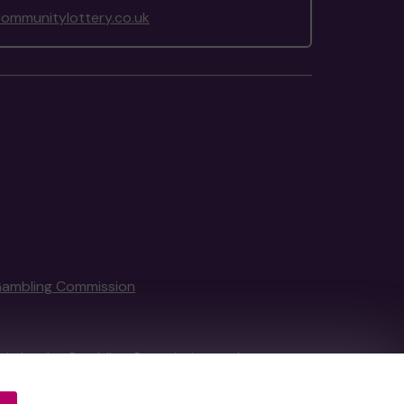
ommunitylottery.co.uk
Gambling Commission
tain by
the Gambling Commission
under