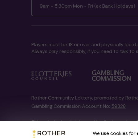
9am - 5:30pm Mon - Fri (ex Bank Holidays)
Players must be 18 or over and physically locate
Always play responsibly, if you need to talk 
Rother Community Lottery, promoted by
Rothe
Gambling Commission Account No:
59328
This website is administered by Gatherwell, an 
Account No
36893
.
We use cookies for 