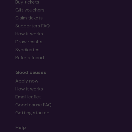
Buy tickets
Gift vouchers
Claim tickets
Supporters FAQ
How it works
Draw results
Syndicates
Refer a friend
Good causes
Apply now
How it works
Email leaflet
Good cause FAQ
Getting started
Help