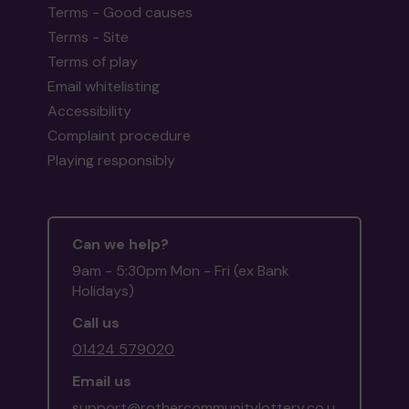
Terms - Good causes
Terms - Site
Terms of play
Email whitelisting
Accessibility
Complaint procedure
Playing responsibly
Can we help?
9am - 5:30pm Mon - Fri (ex Bank
Holidays)
Call us
01424 579020
Email us
support@rothercommunitylottery.co.u