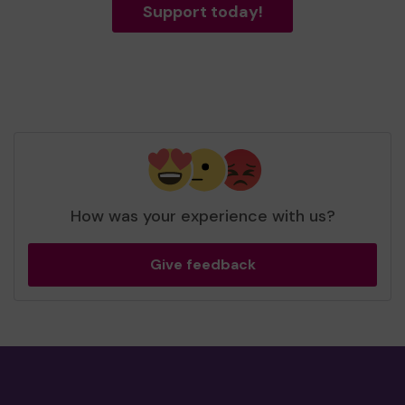
Support today!
How was your experience with us?
Give feedback