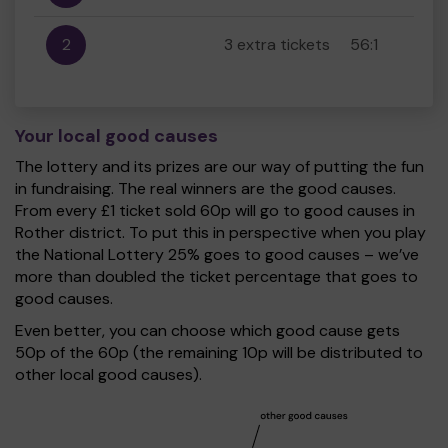
2
3 extra tickets
56:1
Your local good causes
The lottery and its prizes are our way of putting the fun
in fundraising. The real winners are the good causes.
From every £1 ticket sold 60p will go to good causes in
Rother district. To put this in perspective when you play
the National Lottery 25% goes to good causes – we’ve
more than doubled the ticket percentage that goes to
good causes.
Even better, you can choose which good cause gets
50p of the 60p (the remaining 10p will be distributed to
other local good causes).