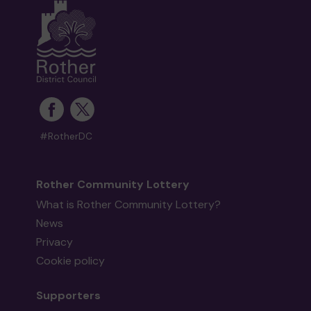
#RotherDC
Rother Community Lottery
What is Rother Community Lottery?
News
Privacy
Cookie policy
Supporters