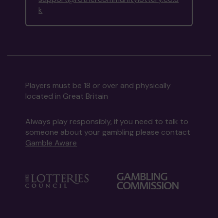
k
Players must be 18 or over and physically
located in Great Britain
Always play responsibly, if you need to talk to
someone about your gambling please contact
Gamble Aware