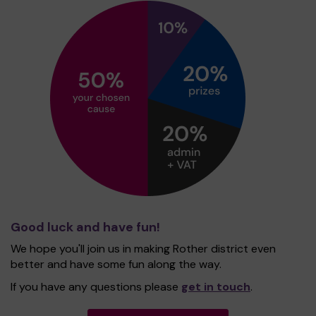
Good luck and have fun!
We hope you'll join us in making Rother district even
better and have some fun along the way.
If you have any questions please
get in touch
.