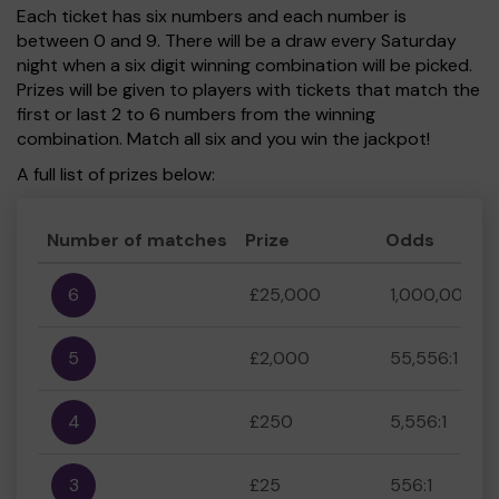
Each ticket has six numbers and each number is
between 0 and 9. There will be a draw every Saturday
night when a six digit winning combination will be picked.
Prizes will be given to players with tickets that match the
first or last 2 to 6 numbers from the winning
combination. Match all six and you win the jackpot!
A full list of prizes below:
Number of matches
Prize
Odds
6
£25,000
1,000,000:1
5
£2,000
55,556:1
4
£250
5,556:1
3
£25
556:1