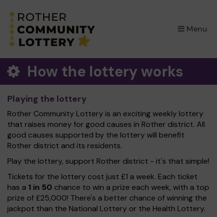
×
Menu
How the lottery works
Playing the lottery
Rother Community Lottery is an exciting weekly lottery
that raises money for good causes in Rother district. All
good causes supported by the lottery will benefit
Rother district and its residents.
Play the lottery, support Rother district - it's that simple!
Tickets for the lottery cost just £1 a week. Each ticket
has a
1 in 50
chance to win a prize each week, with a top
prize of £25,000! There's a better chance of winning the
jackpot than the National Lottery or the Health Lottery.