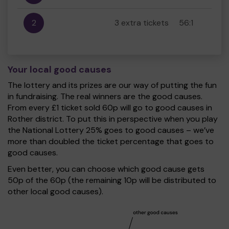
2
3 extra tickets
56:1
Your local good causes
The lottery and its prizes are our way of putting the fun
in fundraising. The real winners are the good causes.
From every £1 ticket sold 60p will go to good causes in
Rother district. To put this in perspective when you play
the National Lottery 25% goes to good causes – we’ve
more than doubled the ticket percentage that goes to
good causes.
Even better, you can choose which good cause gets
50p of the 60p (the remaining 10p will be distributed to
other local good causes).