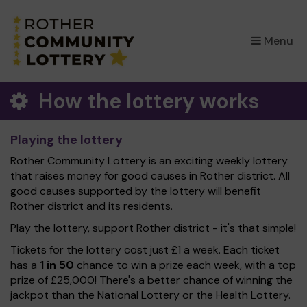
×
Menu
How the lottery works
Playing the lottery
Rother Community Lottery is an exciting weekly lottery
that raises money for good causes in Rother district. All
good causes supported by the lottery will benefit
Rother district and its residents.
Play the lottery, support Rother district - it's that simple!
Tickets for the lottery cost just £1 a week. Each ticket
has a
1 in 50
chance to win a prize each week, with a top
prize of £25,000! There's a better chance of winning the
jackpot than the National Lottery or the Health Lottery.