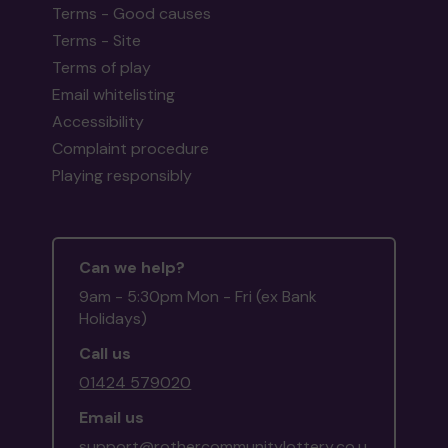
Terms - Good causes
Terms - Site
Terms of play
Email whitelisting
Accessibility
Complaint procedure
Playing responsibly
Can we help?
9am - 5:30pm Mon - Fri (ex Bank
Holidays)
Call us
01424 579020
Email us
support@rothercommunitylottery.co.u