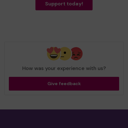
Support today!
How was your experience with us?
Give feedback