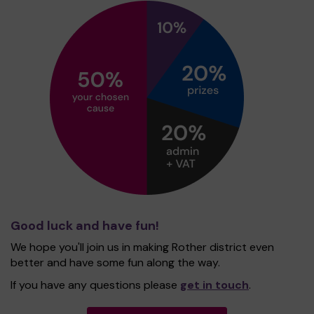
Good luck and have fun!
We hope you'll join us in making Rother district even
better and have some fun along the way.
If you have any questions please
get in touch
.