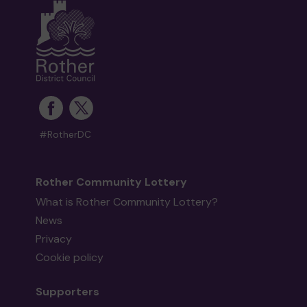
#RotherDC
Rother Community Lottery
What is Rother Community Lottery?
News
Privacy
Cookie policy
Supporters