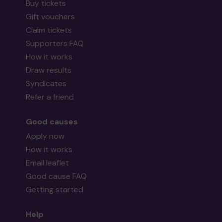
Buy tickets
Gift vouchers
Claim tickets
Supporters FAQ
How it works
Draw results
Syndicates
Refer a friend
Good causes
Apply now
How it works
Email leaflet
Good cause FAQ
Getting started
Help