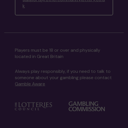
k
Players must be 18 or over and physically
located in Great Britain
Always play responsibly, if you need to talk to
someone about your gambling please contact
Gamble Aware