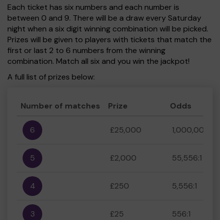
Each ticket has six numbers and each number is
between 0 and 9. There will be a draw every Saturday
night when a six digit winning combination will be picked.
Prizes will be given to players with tickets that match the
first or last 2 to 6 numbers from the winning
combination. Match all six and you win the jackpot!
A full list of prizes below:
Number of matches
Prize
Odds
6
£25,000
1,000,000:1
5
£2,000
55,556:1
4
£250
5,556:1
3
£25
556:1