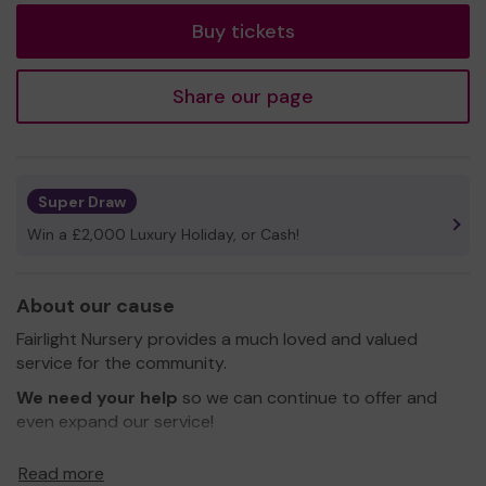
Buy tickets
Share our page
Super Draw
Win a £2,000 Luxury Holiday, or Cash!
About our cause
Fairlight Nursery provides a much loved and valued
service for the community.
We need your help
so we can continue to offer and
even expand our service!
Thank you for your support and good luck!
Read more