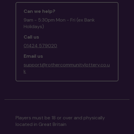
Can we help?
9am - 5:30pm Mon - Fri (ex Bank
Holidays)
Call us
01424 579020
Email us
support@rothercommunitylottery.co.u
k
Players must be 18 or over and physically
located in Great Britain