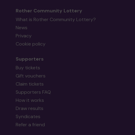
Rother Community Lottery
What is Rother Community Lottery?
News
Privacy
Cookie policy
Supporters
Buy tickets
Gift vouchers
Claim tickets
Supporters FAQ
How it works
Draw results
Syndicates
Refer a friend