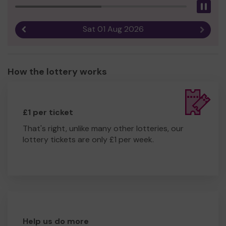
Pau
Sat 01 Aug 2026
Previous result
Next r
How the lottery works
£1 per ticket
That's right, unlike many other lotteries, our
lottery tickets are only £1 per week.
Help us do more