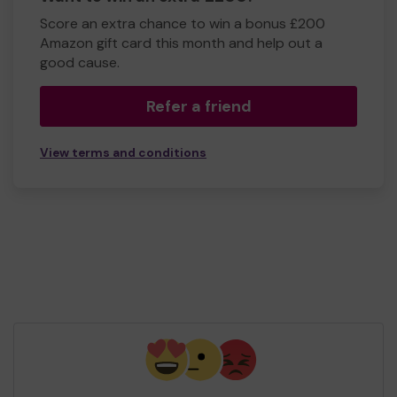
Score an extra chance to win a bonus £200
Amazon gift card this month and help out a
good cause.
Refer a friend
View terms and conditions