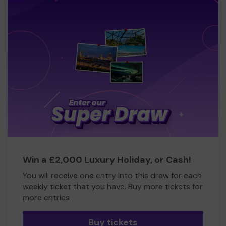
Win a £2,000 Luxury Holiday, or Cash!
You will receive one entry into this draw for each
weekly ticket that you have. Buy more tickets for
more entries
Buy tickets