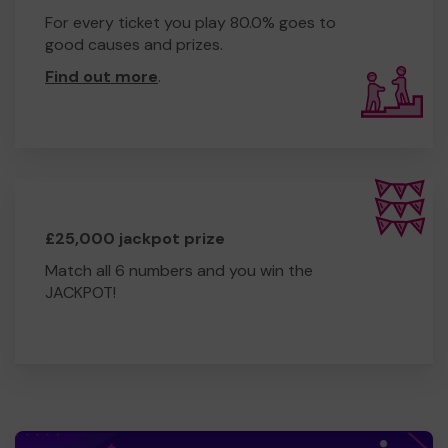
For every ticket you play 80.0% goes to
good causes and prizes.
Find out more
.
£25,000 jackpot prize
Match all 6 numbers and you win the
JACKPOT!