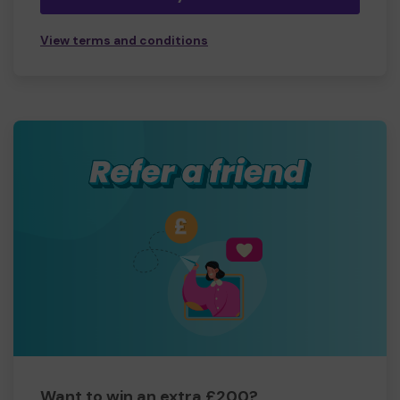
View terms and conditions
Want to win an extra £200?