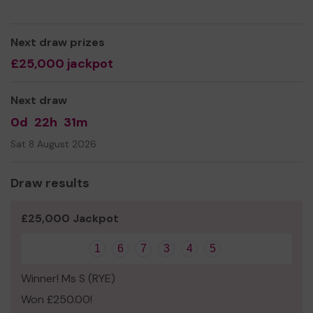
Yours sincerely,
Maria Hodgson
Next draw prizes
£25,000 jackpot
Next draw
0d
22h
31m
Sat 8 August 2026
Draw results
£25,000 Jackpot
1
6
7
3
4
5
Winner! Ms S (RYE)
Won £250.00!