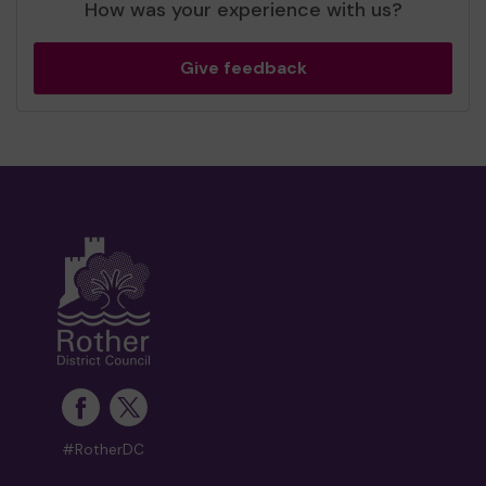
How was your experience with us?
Give feedback
#RotherDC