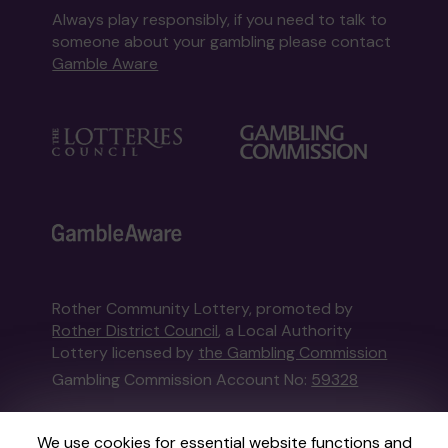
Always play responsibly, if you need to talk to
someone about your gambling please contact
Gamble Aware
Rother Community Lottery, promoted by
Rother District Council
, a Local Authority
Lottery licensed by
the Gambling Commission
Gambling Commission Account No:
59328
This website is administered by Gatherwell, an
We use cookies for essential website functions and