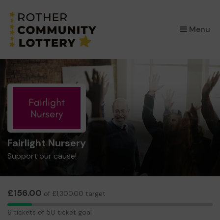
×
Menu
Fairlight Nursery
Support our cause!
£156.00
of £1,300.00 target
6
6 tickets of 50 ticket goal
tickets