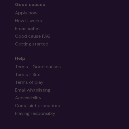
Good causes
Apply now
How it works
Email leaflet
Good cause FAQ
Getting started
Help
Terms - Good causes
Terms - Site
Terms of play
Email whitelisting
Accessibility
Complaint procedure
Playing responsibly