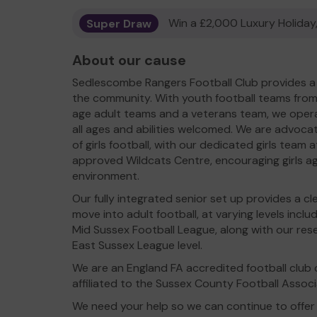
Super Draw
Win a £2,000 Luxury Holiday,
About our cause
Sedlescombe Rangers Football Club provides a 
the community. With youth football teams from
age adult teams and a veterans team, we operat
all ages and abilities welcomed. We are advoca
of girls football, with our dedicated girls team
approved Wildcats Centre, encouraging girls age
environment.
Our fully integrated senior set up provides a c
move into adult football, at varying levels inclu
Mid Sussex Football League, along with our r
East Sussex League level.
We are an England FA accredited football club c
affiliated to the Sussex County Football Associ
We need your help so we can continue to offer 