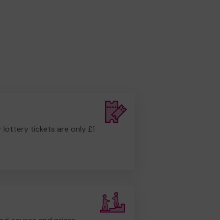
r lottery tickets are only £1