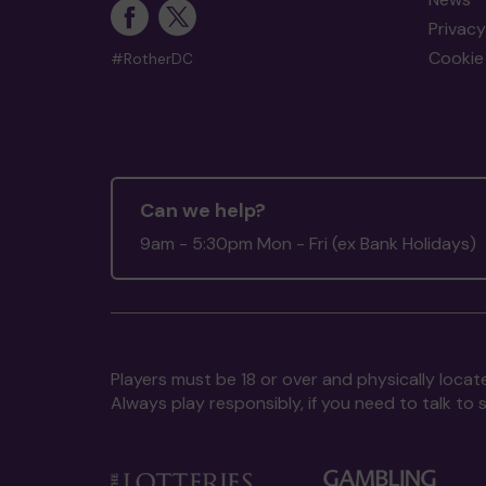
Privacy
Cookie 
#RotherDC
Can we help?
9am - 5:30pm Mon - Fri (ex Bank Holidays)
Players must be 18 or over and physically locate
Always play responsibly, if you need to talk 