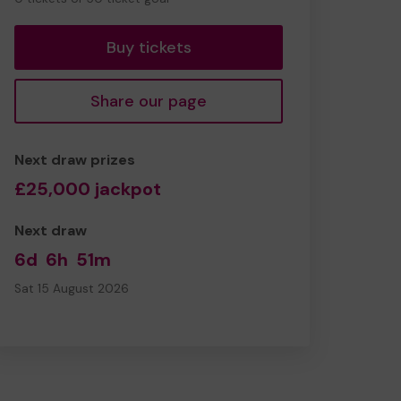
tickets
Buy tickets
Share our page
Next draw prizes
£25,000 jackpot
Next draw
6d
6h
51m
Sat 15 August 2026