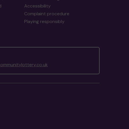
d
Accessibility
Complaint procedure
Playing responsibly
ommunitylottery.co.uk