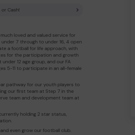
 or Cash!
much loved and valued service for
 under 7 through to under 16, 4 open
e a football for life approach, with
tes for the participation and growth
 at under 12 age group, and our FA
s 5-11 to participate in an all-female
lear pathway for our youth players to
ding our first team at Step 7 in the
eserve team and development team at
urrently holding 2 star status,
ation.
and even grow our football club.