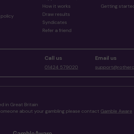
How it works
Getting starte
Draw results
policy
Syndicates
Refer a friend
Call us
Email us
01424 579020
support@rotherc
d in Great Britain
to someone about your gambling please contact
Gamble Aware