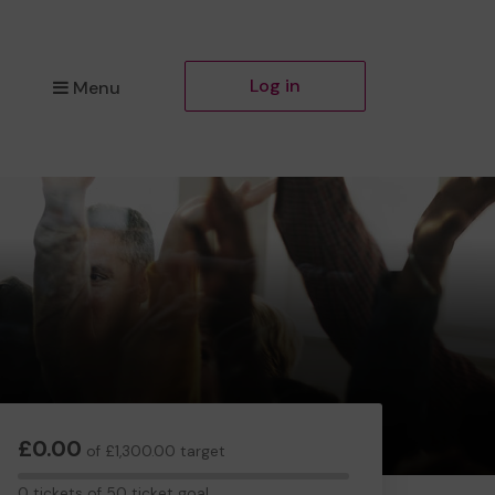
Log in
Menu
£0.00
of £1,300.00 target
0
0 tickets of 50 ticket goal