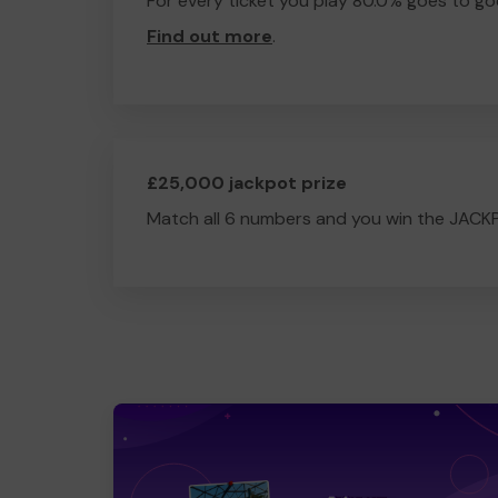
For every ticket you play 80.0% goes to go
Find out more
.
£25,000 jackpot prize
Match all 6 numbers and you win the JACK