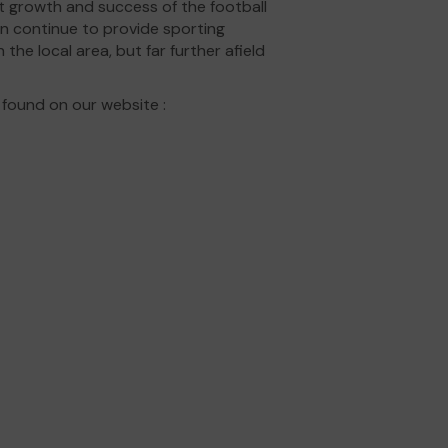
t growth and success of the football
an continue to provide sporting
 the local area, but far further afield
 found on our website :