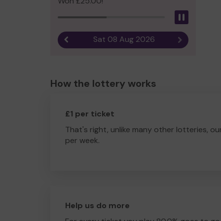
Won £25.00!
Pause
Sat 08 Aug 2026
Previous result
Next result
How the lottery works
£1 per ticket
That's right, unlike many other lotteries, ou
per week.
Help us do more