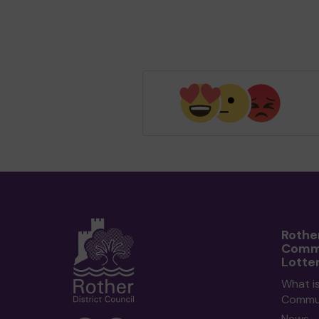
Rothe
Comm
Lotte
What i
Commun
News