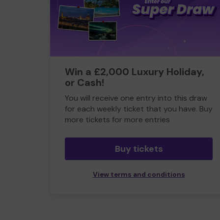
Win a £2,000 Luxury Holiday,
or Cash!
You will receive one entry into this draw
for each weekly ticket that you have. Buy
more tickets for more entries
Buy tickets
View terms and conditions