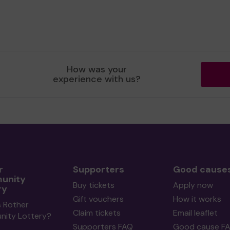
How was your
experience with us?
r
Supporters
Good cause
unity
Buy tickets
Apply now
ry
Gift vouchers
How it works
s Rother
Claim tickets
Email leaflet
ity Lottery?
Supporters FAQ
Good cause F