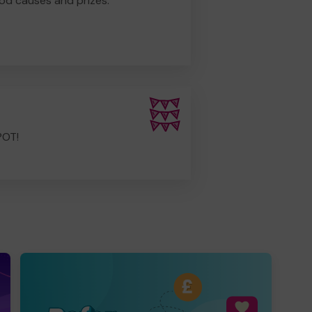
od causes and prizes.
POT!