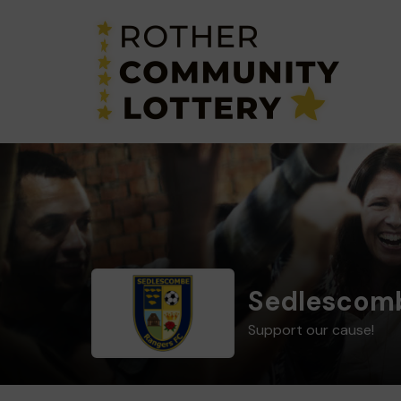
Sedlescomb
Support our cause!