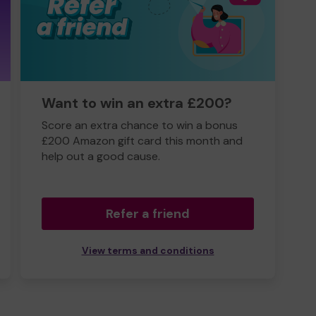
Want to win an extra £200?
Score an extra chance to win a bonus
£200 Amazon gift card this month and
help out a good cause.
Refer a friend
View terms and conditions