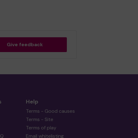
Give feedback
s
Help
Terms - Good causes
Terms - Site
Terms of play
AQ
Email whitelisting