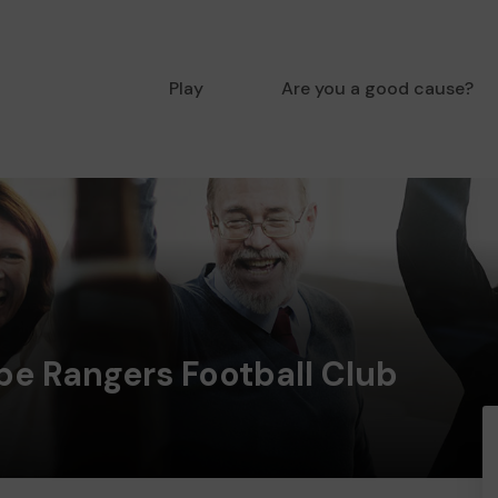
Play
Are you a good cause?
e Rangers Football Club