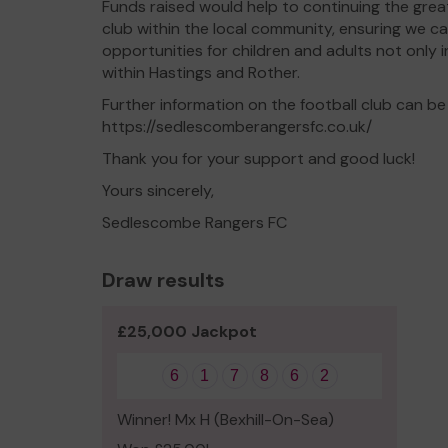
Funds raised would help to continuing the grea
club within the local community, ensuring we c
opportunities for children and adults not only in
within Hastings and Rother.
Further information on the football club can be
https://sedlescomberangersfc.co.uk/
Thank you for your support and good luck!
Yours sincerely,
Sedlescombe Rangers FC
Draw results
£25,000 Jackpot
6
1
7
8
6
2
Winner! Mx H (Bexhill-On-Sea)